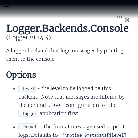
View
Sour
Logger.Backends.Console
Set
(Logger v1.14.5)
A logger backend that logs messages by printing
them to the console.
Options
- the level to be logged by this
:level
backend. Note that messages are filtered by
the general
configuration for the
:level
application first.
:logger
- the format message used to print
:format
logs. Defaults to:
"\n$time $metadata[$level]