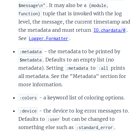
. It may also be a
$message\n"
{module,
tuple that is invoked with the log
function}
level, the message, the current timestamp and
the metadata and must return
.
IO.chardata/0
See
.
Logger.Formatter
- the metadata to be printed by
:metadata
. Defaults to an empty list (no
$metadata
metadata). Setting
to
prints
:metadata
:all
all metadata. See the "Metadata" section for
more information.
- a keyword list of coloring options.
:colors
- the device to log error messages to.
:device
Defaults to
but can be changed to
:user
something else such as
.
:standard_error